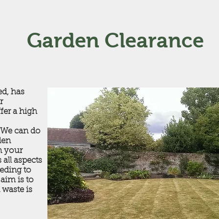
Garden Clearance
ed, has
r
fer a high
. We can do
den
n your
 all aspects
eding to
aim is to
 waste is