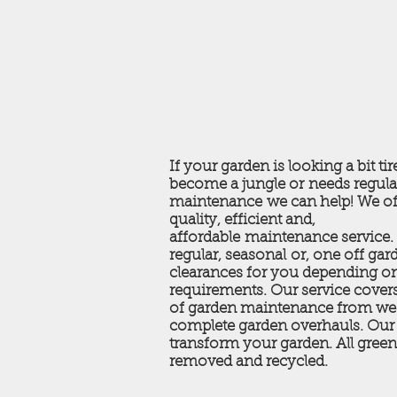
If your garden is looking a bit tir
become a jungle or needs regula
maintenance we can help! We of
quality, efficient and,
affordable maintenance service
regular, seasonal or, one off gar
clearances for you depending o
requirements. Our service covers
of garden maintenance from we
complete garden overhauls. Our 
transform your garden. All green
removed and recycled.