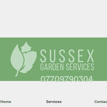
07709790304
Home
Services
Contac