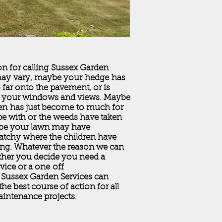
n for calling Sussex Garden
may vary, maybe your hedge has
far onto the pavement, or is
 your windows and views. Maybe
en has just become to much for
e with or the weeds have taken
be your lawn may have
tchy where the children have
ing. Whatever the reason we can
ther you decide you need a
rvice or a one off
 Sussex Garden Services can
the best course of action for all
intenance projects.