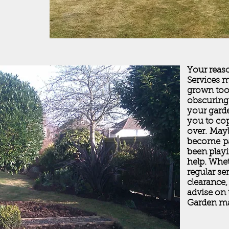
Your reaso
Services 
grown too 
obscuring
your gard
you to cop
over. May
become pa
been play
help. Whe
regular se
clearance,
advise on 
Garden ma